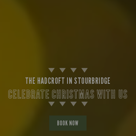
THE HADCROFT IN STOURBRIDGE
CELEBRATE CHRISTMAS WITH US
BOOK NOW