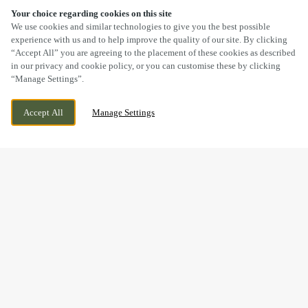
Your choice regarding cookies on this site
SCROLL
We use cookies and similar technologies to give you the best possible
experience with us and to help improve the quality of our site. By clicking
“Accept All” you are agreeing to the placement of these cookies as described
in our privacy and cookie policy, or you can customise these by clicking
“Manage Settings”.
GRANGE LANE, STOURBRIDGE, WEST
CURRENTLY CLOSED
Accept All
Manage Settings
MIDLANDS, DY9 7DX
WE OPEN AT
11AM
BOOK NOW