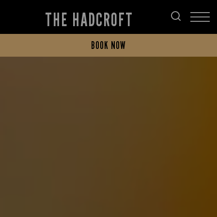
THE HADCROFT
BOOK NOW