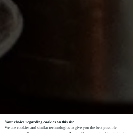
Your choice regarding cookies on this site
SCROLL
We use cookies and similar technologies to give you the best possible