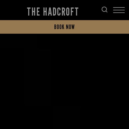
THE HADCROFT
BOOK NOW