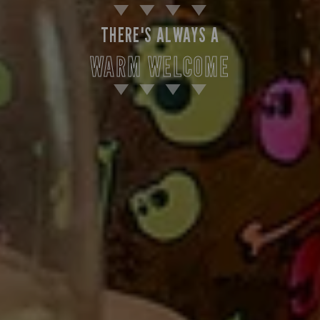
THERE'S ALWAYS A
WARM WELCOME