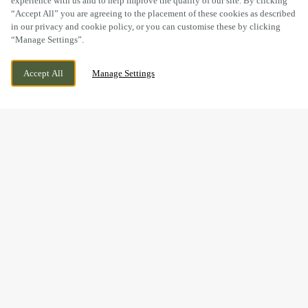
experience with us and to help improve the quality of our site. By clicking
“Accept All” you are agreeing to the placement of these cookies as described
in our privacy and cookie policy, or you can customise these by clicking
“Manage Settings”.
GRANGE LANE, STOURBRIDGE, WEST
CURRENTLY CLOSED
Accept All
Manage Settings
MIDLANDS, DY9 7DX
WE OPEN AT
11AM
GOOD FOOD & GREAT
TIMES AT THE HADCROFT