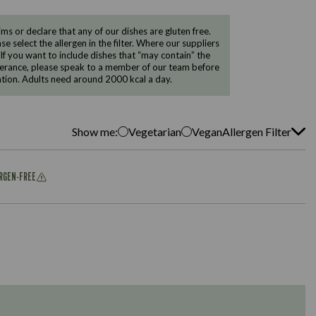
 or declare that any of our dishes are gluten free.
e select the allergen in the filter. Where our suppliers
 If you want to include dishes that “may contain” the
ntolerance, please speak to a member of our team before
tion. Adults need around 2000 kcal a day.
Show me:
Vegetarian
Vegan
Allergen Filter
ERGEN-FREE