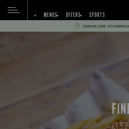
MENUS
OFFERS
SPORTS
GRANGE LANE, STOURBRIDGE
FIN