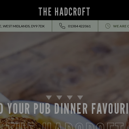
THE HADCROFT
, WEST MIDLANDS, DY9 7DX
01384 422061
WE ARE 
D YOUR PUB DINNER FAVOUR