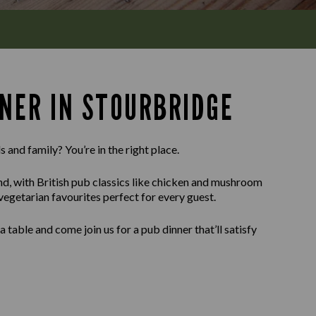
NNER IN STOURBRIDGE
 and family? You’re in the right place.
ind, with British pub classics like chicken and mushroom
 vegetarian favourites perfect for every guest.
able and come join us for a pub dinner that’ll satisfy