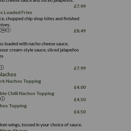
61.5
£
7.99
1,277
13.0
es Loaded Fries
24.8
3.2
ce, chopped chip shop bites and finished
107.7
ives.
229
£
8.49
13.7
23.7
80.7
237
14.9
ips loaded with nacho cheese sauce,
18.2
9.0
sour cream-style sauce, sliced jalapeños
12.5
196
6.0
26.1
es
8.1
17.8
10.8
3.1
10.4
£
7.99
8.4
0.7
Nachos
4.4
1,173
0.6
rk Nachos Topping
7.4
85.7
1.8
£
4.00
1,185
1.8
31.4
le Chilli Nachos Topping
85.0
1.4
£
4.50
20.9
1,169
22.2
chos Topping
78.0
84.9
£
4.50
11.1
23.3
30.1
83.5
4.3
ken wings, tossed in your choice of sauce.
21.3
23.8
Wings Sharer