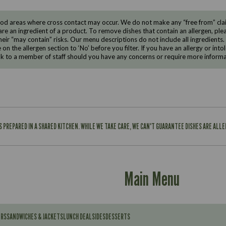
d areas where cross contact may occur. We do not make any “free from” claims
are an ingredient of a product. To remove dishes that contain an allergen, pleas
eir “may contain” risks. Our menu descriptions do not include all ingredients.
e on the allergen section to ‘No’ before you filter. If you have an allergy or i
ak to a member of staff should you have any concerns or require more informa
IS PREPARED IN A SHARED KITCHEN. WHILE WE TAKE CARE, WE CAN'T GUARANTEE DISHES ARE ALL
Main Menu
ERS
SANDWICHES & JACKETS
LUNCH DEAL
SIDES
DESSERTS
Contains: