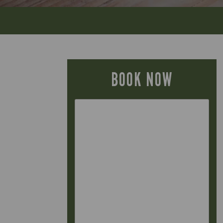
BOOK NOW