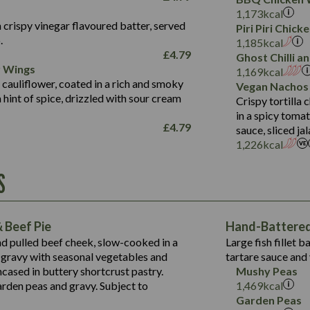
Fat (g)
3.2
Energy (kCal)
5.3
Salt (g)
1,173
kcal
Sat Fat (g)
1.2
Protein (g)
32.4
 crispy vinegar flavoured batter, served
Piri Piri Chic
Salt (g)
.
Carb (g)
7.4
1,185
kcal
£
4.79
Ghost Chilli 
of which Sugars (g)
12.9
r Wings
Contains:
1,169
kcal
Fat (g)
1.9
 cauliflower, coated in a rich and smoky
Vegan Nachos
May Contain:
Sat Fat (g)
1.1
hint of spice, drizzled with sour cream
Contains:
Crispy tortilla
Salt (g)
in a spicy toma
May Contain:
£
4.79
sauce, sliced j
Suitable For:
1,226
kcal
Energy (kCal)
Protein (g)
Contains:
S
1,563
Energy (kCal)
Carb (g)
44.1
Protein (g)
of which Sugars (g)
162.7
Carb (g)
May Contain:
Fat (g)
 Beef Pie
Hand-Battered 
7.9
of which Sugars (g)
Sat Fat (g)
nd pulled beef cheek, slow-cooked in a
Large fish fillet 
77.0
Fat (g)
Salt (g)
gravy with seasonal vegetables and
tartare sauce and 
34.5
Sat Fat (g)
cased in buttery shortcrust pastry.
Mushy Peas
5.4
Salt (g)
arden peas and gravy. Subject to
1,469
kcal
1,095
Energy (kCal)
Garden Peas