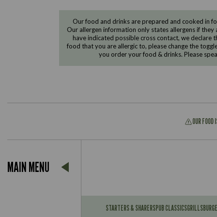
Our food and drinks are prepared and cooked in foo
Our allergen information only states allergens if they 
have indicated possible cross contact, we declare th
food that you are allergic to, please change the toggl
you order your food & drinks. Please spe
OUR FOOD 
Suitable For:
MAIN MENU
Contains:
Suitable For:
Contains:
STARTERS & SHARERS
PUB CLASSICS
GRILLS
BURG