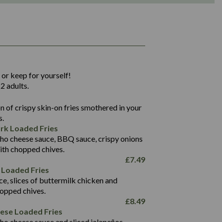
1,311
36.9
 or keep for yourself!
136.2
2 adults.
22.9
1,496
 of crispy skin-on fries smothered in your
65.6
42.7
s.
24.1
168.2
rk Loaded Fries
1,287
4.2
ho cheese sauce, BBQ sauce, crispy onions
11.4
41.7
ith chopped chives.
69.5
127.7
£
7.49
15.4
 Loaded Fries
13.8
1,274
4.2
ce, slices of buttermilk chicken and
62.7
16.2
hopped chives.
21.6
155.1
£
8.49
5.8
eese Loaded Fries
13.2
ho cheese sauce and sliced jalapeños.