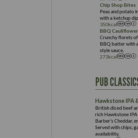
Sat Fat (g)
Protein (g)
Chip Shop Bites
Salt (g)
Carb (g)
Peas and potato in
with a ketchup dip
of which Sugars (g)
350
kcal
Fat (g)
BBQ Cauliflowe
Sat Fat (g)
Crunchy florets of
Salt (g)
BBQ batter with a 
Contains:
style sauce.
273
kcal
Energy (kCal)
PUB CLASSIC
Protein (g)
Suitable For:
Carb (g)
Contains:
Hawkstone IPA &
of which Sugars (g)
British diced beef a
Fat (g)
rich Hawkstone IPA 
Sat Fat (g)
Barber’s Cheddar, en
Contains:
Salt (g)
Served with chips, g
Energy (kCal)
availability.