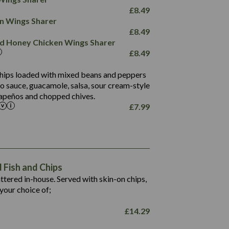
78.4
1,226
6.2
£
8.49
23.3
19.4
ken Wings Sharer
4.4
123.0
£
8.49
and Honey Chicken Wings Sharer
20.7
£
8.49
68.5
6.2
 chips loaded with mixed beans and peppers
5.5
to sauce, guacamole, salsa, sour cream-style
alapeños and chopped chives.
£
7.99
1,469
65.6
1,404
117.8
62.1
6.4
106.9
78.7
Fish and Chips
6.1
19.6
battered in-house. Served with skin-on chips,
78.2
8.4
your choice of;
19.5
8.0
£
14.29
796