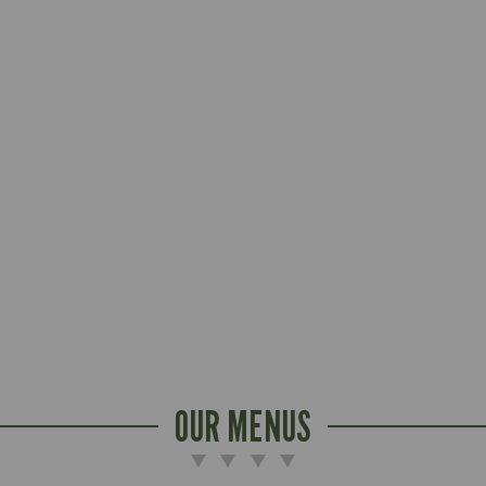
OUR MENUS