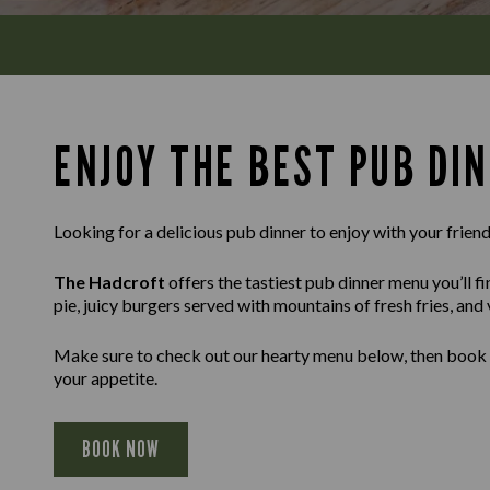
ENJOY THE BEST PUB DI
Looking for a delicious pub dinner to enjoy with your friends
The Hadcroft
offers the tastiest pub dinner menu you’ll f
pie, juicy burgers served with mountains of fresh fries, and
Make sure to check out our hearty menu below, then book a t
your appetite.
BOOK NOW