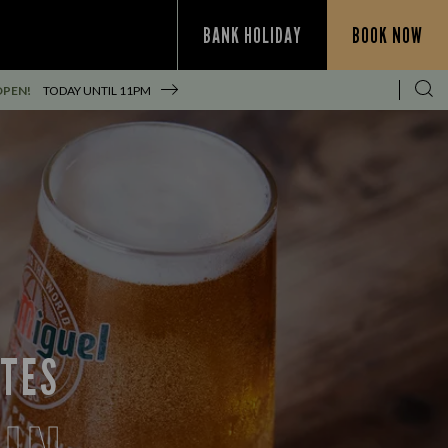
BANK HOLIDAY
BOOK NOW
OPEN!
TODAY UNTIL
11PM
ITES