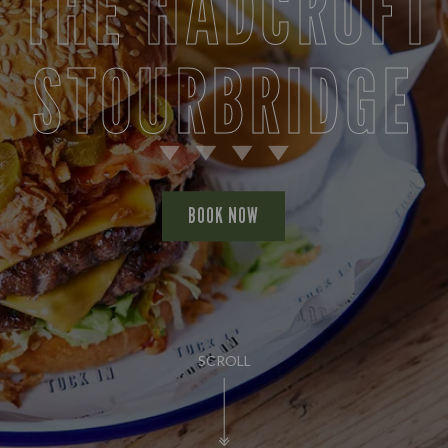
 THE HADCROFT
STOURBRIDGE
BOOK NOW
SCROLL